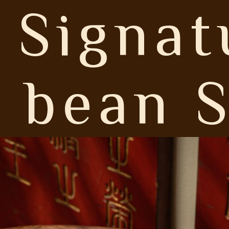
 Signat
 bean S