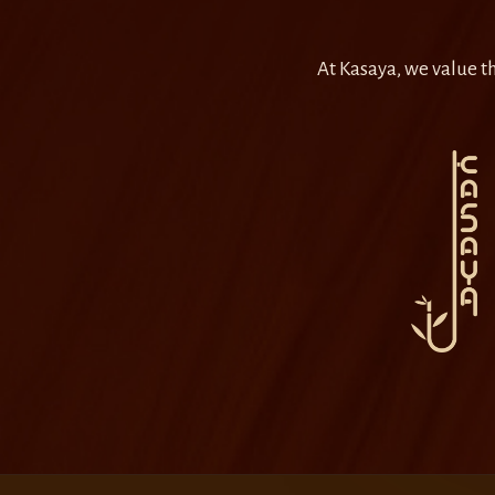
At Kasaya, we value th