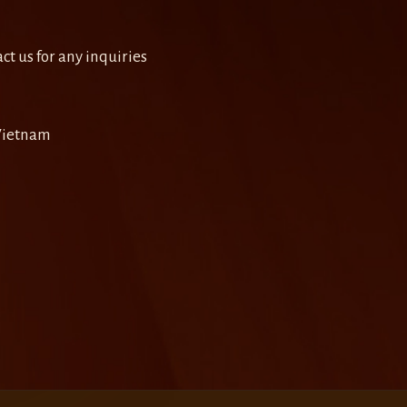
ct us for any inquiries
 Vietnam