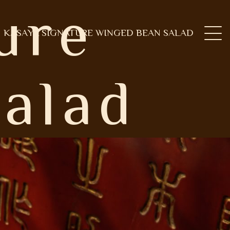
ure
KASAYA SIGNATURE WINGED BEAN SALAD
alad