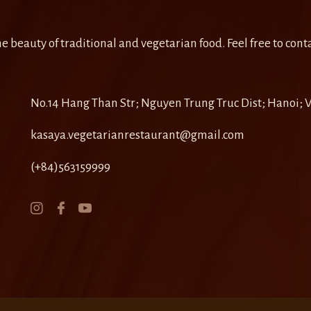
e beauty of traditional and vegetarian food. Feel free to conta
No.14 Hang Than Str; Nguyen Trung Truc Dist; Hanoi;
kasaya.vegetarianrestaurant@gmail.com
(+84)563159999