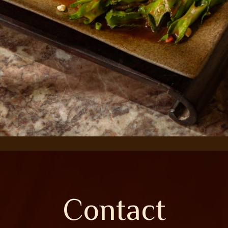
Contact