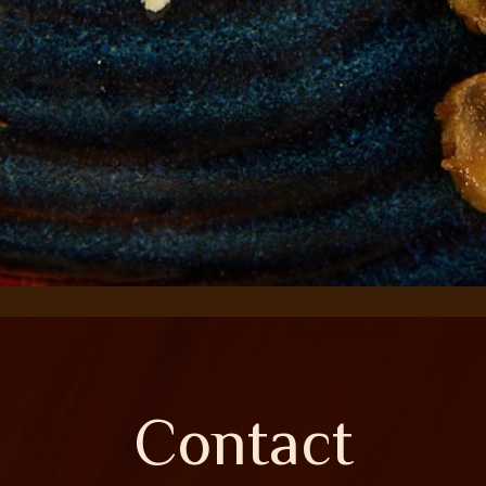
Contact