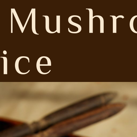
e Mush
ice