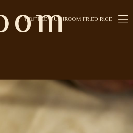
room
TRUFFLE MUSHROOM FRIED RICE