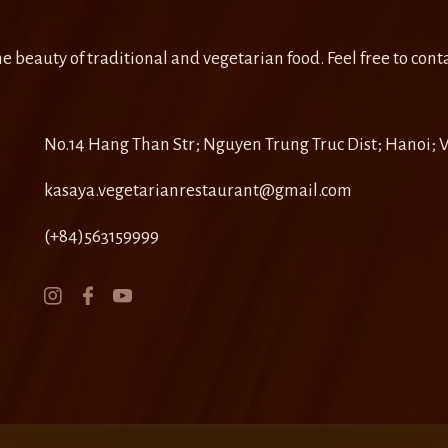
e beauty of traditional and vegetarian food. Feel free to conta
No.14 Hang Than Str; Nguyen Trung Truc Dist; Hanoi;
kasaya.vegetarianrestaurant@gmail.com
(+84)563159999