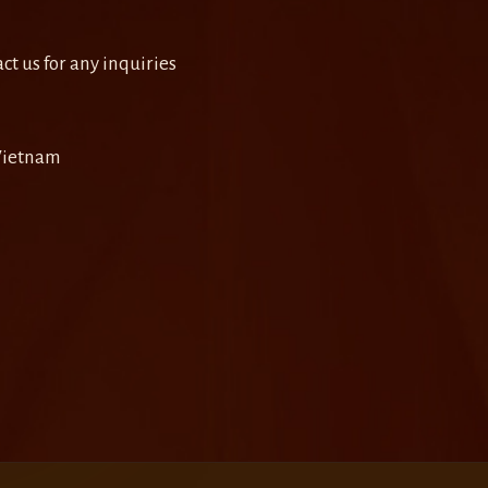
ct us for any inquiries
 Vietnam