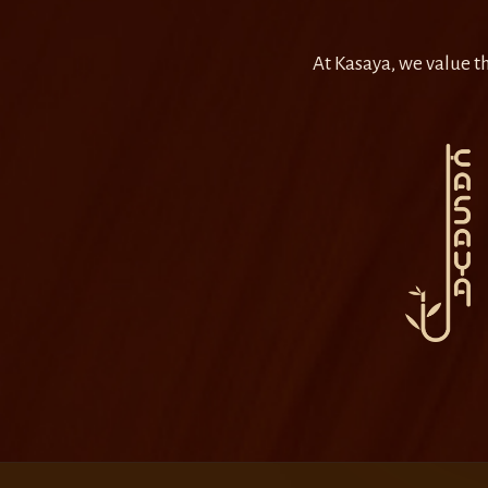
At Kasaya, we value th