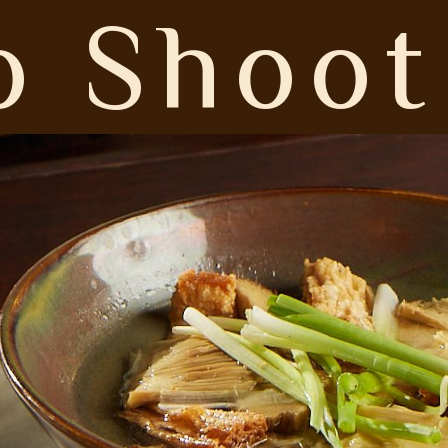
 Shoot