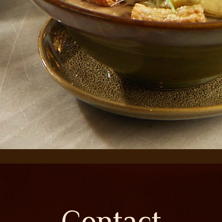
Contact