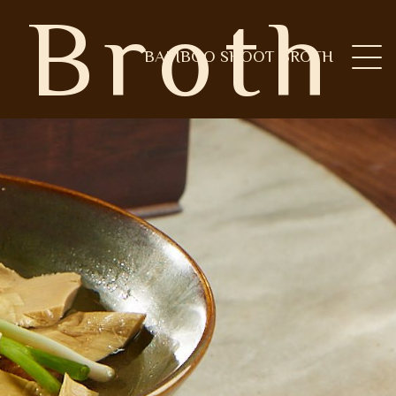
 Broth
BAMBOO SHOOT BROTH