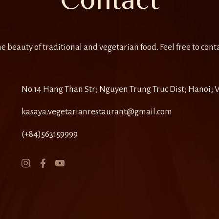
e beauty of traditional and vegetarian food. Feel free to conta
No.14 Hang Than Str; Nguyen Trung Truc Dist; Hanoi;
kasaya.vegetarianrestaurant@gmail.com
(+84)563159999