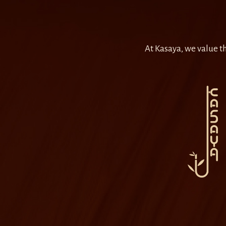
At Kasaya, we value th