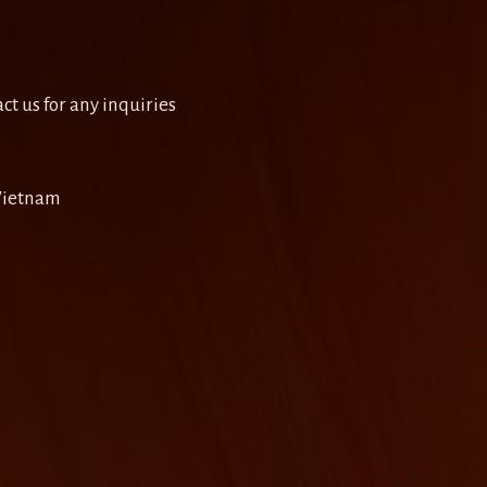
ct us for any inquiries
 Vietnam