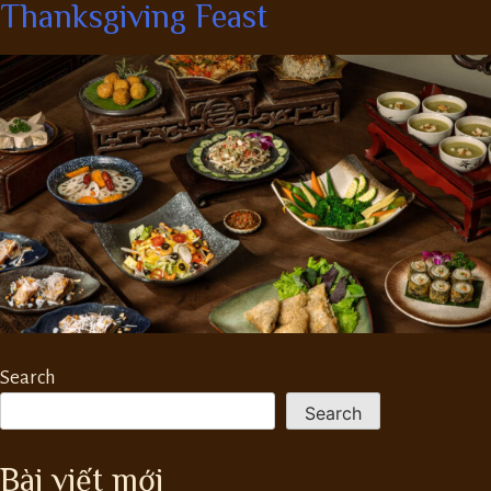
Thanksgiving Feast
Search
Search
Bài viết mới