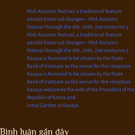
Mid-Autumn Festival, a traditional feature
amidst historical changes – Mid-Autumn
Festival through the 9th, 20th, 21st centuries 3
Mid-Autumn Festival, a traditional feature
amidst historical changes – Mid-Autumn
Festival through the 9th, 20th, 21st centuries 2
Kasaya is honored to be chosen by the State
Bank of Vietnam as the venue for the reception
Kasaya is honored to be chosen by the State
Bank of Vietnam as the venue for the reception
Kasaya welcomes the wife of the President of the
Republic of Korea and
Lotus Garden at Kasaya
Bình luận gần đây