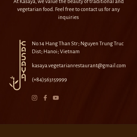
At Kasaya, we value the beauty of traditional and
vegetarian food. Feel free to contact us for any
inquiries
No.14 Hang Than Str; Nguyen Trung Truc
Dist; Hanoi; Vietnam
kasaya.vegetarianrestaurant@gmail.com
(+84)563159999