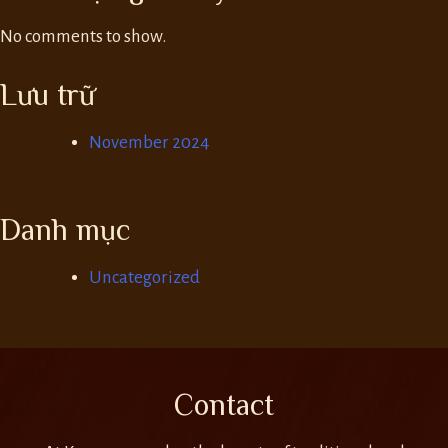
No comments to show.
Lưu trữ
November 2024
Danh mục
Uncategorized
Contact