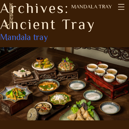
Archives:
Skip
MANDALA TRAY
to
content
Ancient Tray
Mandala tray